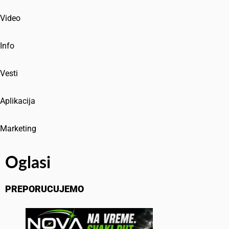
Video
Info
Vesti
Aplikacija
Marketing
Oglasi
PREPORUCUJEMO