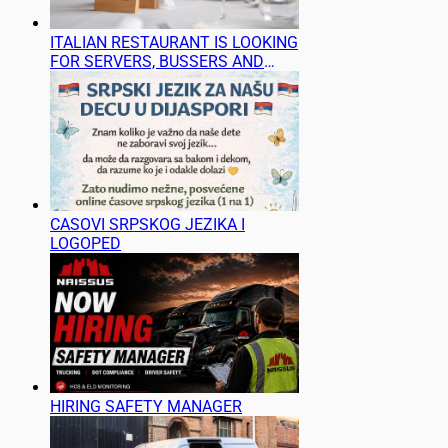
ITALIAN RESTAURANT IS LOOKING
FOR SERVERS, BUSSERS AND
BARTENDERS
CASOVI SRPSKOG JEZIKA I
LOGOPED
HIRING SAFETY MANAGER