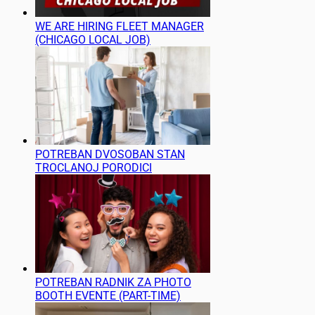
WE ARE HIRING FLEET MANAGER
(CHICAGO LOCAL JOB)
POTREBAN DVOSOBAN STAN
TROCLANOJ PORODICI
POTREBAN RADNIK ZA PHOTO
BOOTH EVENTE (PART-TIME)