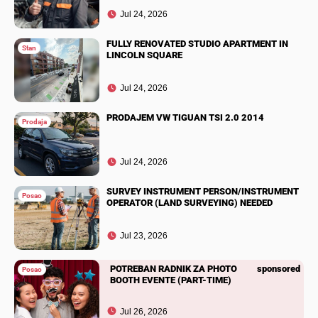
Jul 24, 2026
FULLY RENOVATED STUDIO APARTMENT IN
Stan
LINCOLN SQUARE
Jul 24, 2026
PRODAJEM VW TIGUAN TSI 2.0 2014
Prodaja
Jul 24, 2026
SURVEY INSTRUMENT PERSON/INSTRUMENT
Posao
OPERATOR (LAND SURVEYING) NEEDED
Jul 23, 2026
POTREBAN RADNIK ZA PHOTO
sponsored
Posao
BOOTH EVENTE (PART-TIME)
Jul 26, 2026