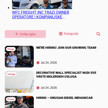
WFC FREIGHT INC TRAZI OWNER
OPERATORE I KOMPANIJSKE
VOZACE
Dodaj oglas
Kategorije
WE'RE HIRING! JOIN OUR GROWING TEAM!
Posao
Jul 24, 2026
DECORATIVE WALL SPECIALIST NUDI SVE
Usluge
VRSTE MOLERSKIH USLUGA
Jul 24, 2026
HIRING – ISKUSAN DIESEL MEHANICAR
Posao