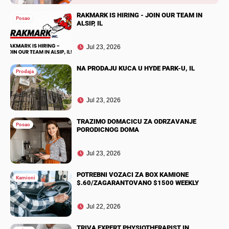
RAKMARK IS HIRING - JOIN OUR TEAM IN
Posao
ALSIP, IL
Jul 23, 2026
NA PRODAJU KUCA U HYDE PARK-U, IL
Prodaja
Jul 23, 2026
TRAZIMO DOMACICU ZA ODRZAVANJE
Posao
PORODICNOG DOMA
Jul 23, 2026
POTREBNI VOZACI ZA BOX KAMIONE
Kamioni
$.60/ZAGARANTOVANO $1500 WEEKLY
Jul 22, 2026
TRIVA EXPERT PHYSIOTHERAPIST IN