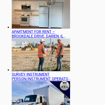
APARTMENT FOR RENT –
BROOKDALE DRIVE, DARIEN, IL
60561
SURVEY INSTRUMENT
PERSON/INSTRUMENT OPERATOR
(LAND SURVEYING) NEEDED