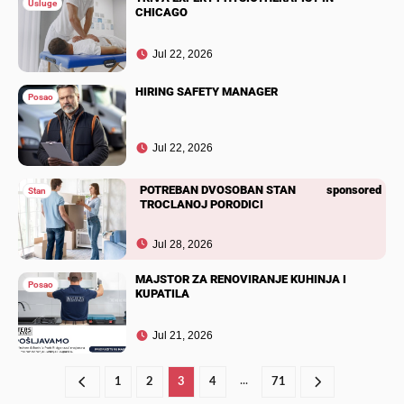
Usluge
CHICAGO
Jul 22, 2026
HIRING SAFETY MANAGER
Posao
Jul 22, 2026
POTREBAN DVOSOBAN STAN
sponsored
Stan
TROCLANOJ PORODICI
Jul 28, 2026
MAJSTOR ZA RENOVIRANJE KUHINJA I
Posao
KUPATILA
Jul 21, 2026
...
1
2
3
4
71