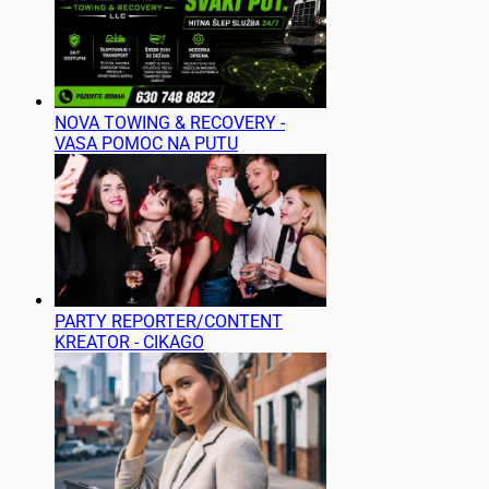
NOVA TOWING & RECOVERY -
VASA POMOC NA PUTU
PARTY REPORTER/CONTENT
KREATOR - CIKAGO