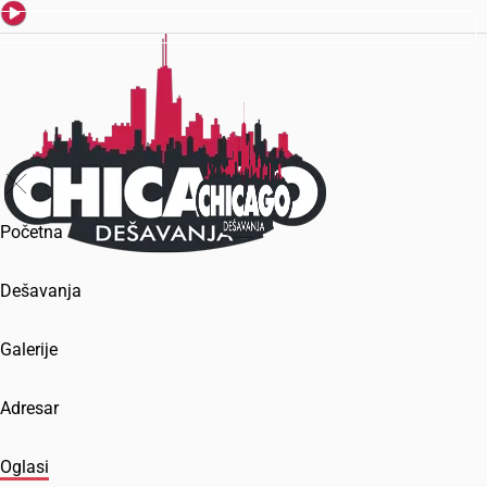
Početna
Dešavanja
Galerije
Adresar
Oglasi