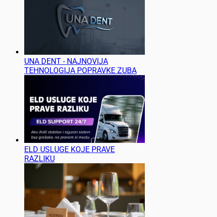
UNA DENT - NAJNOVIJA
TEHNOLOGIJA POPRAVKE ZUBA
ELD USLUGE KOJE PRAVE
RAZLIKU