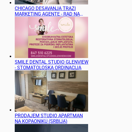
CHICAGO DESAVANJA TRAZI
MARKETING AGENTE - RAD NA
TERENU
SMILE DENTAL STUDIO GLENVIEW
- STOMATOLOSKA ORDINACIJA
PRODAJEM STUDIO APARTMAN
NA KOPAONIKU (SRBIJA)