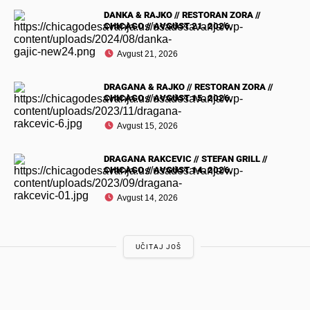
DANKA & RAJKO // RESTORAN ZORA //
CHICAGO // AVGUST 21. 2026.
Avgust 21, 2026
DRAGANA & RAJKO // RESTORAN ZORA //
CHICAGO // AVGUST 15. 2026.
Avgust 15, 2026
DRAGANA RAKCEVIC // STEFAN GRILL //
CHICAGO // AVGUST 14. 2026.
Avgust 14, 2026
UČITAJ JOŠ