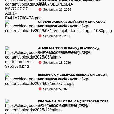
2026.
Septembar 26, 2026
CRVENA JABUKA // JOE'S LIVE // CHICAGO //
SEPTEMBAR 26. 2026.
Septembar 26, 2026
ALMIR M & TRIBUN BAND // PLAYBOOK //
CHICAGO // SEPTEMBAR 11. 2026.
Septembar 11, 2026
BRESKVICA // COMPASS ARENA // CHICAGO //
SEPTEMBAR 05. 2026.
Septembar 5, 2026
DRAGANA & MILOS KALCA // RESTORAN ZORA
// CHICAGO // AVGUST 29. 2026.