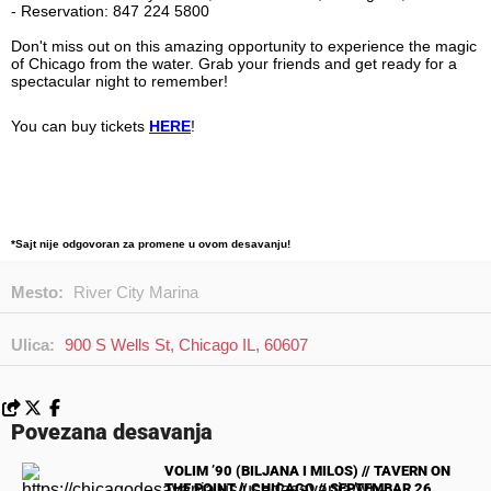
Don't miss out on this amazing opportunity to experience the magic
of Chicago from the water. Grab your friends and get ready for a
spectacular night to remember!
You can buy tickets
HERE
!
*Sajt nije odgovoran za promene u ovom desavanju!
Mesto:
River City Marina
Ulica:
900 S Wells St, Chicago IL, 60607
Povezana desavanja
VOLIM ’90 (BILJANA I MILOS) // TAVERN ON
THE POINT // CHICAGO // SEPTEMBAR 26.