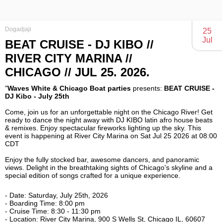
Dogadjaji
25
Jul
BEAT CRUISE - DJ KIBO //
RIVER CITY MARINA //
CHICAGO // JUL 25. 2026.
"
Waves White & Chicago Boat parties
presents:
BEAT CRUISE -
Come, join us for an unforgettable night on the Chicago River! Get
ready to dance the night away with DJ KIBO latin afro house beats
& remixes. Enjoy spectacular fireworks lighting up the sky. This
event is happening at River City Marina on Sat Jul 25 2026 at 08:00
Enjoy the fully stocked bar, awesome dancers, and panoramic
views. Delight in the breathtaking sights of Chicago's skyline and a
special edition of songs crafted for a unique experience.
- Date: Saturday, July 25th, 2026
- Boarding Time: 8:00 pm
- Cruise Time: 8:30 - 11:30 pm
- Location: River City Marina, 900 S Wells St, Chicago IL, 60607