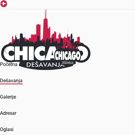
Početna
Dešavanja
Galerije
Adresar
Oglasi