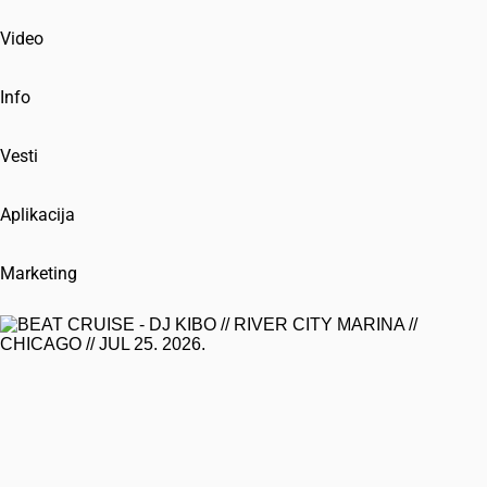
Video
Info
Vesti
Aplikacija
Marketing