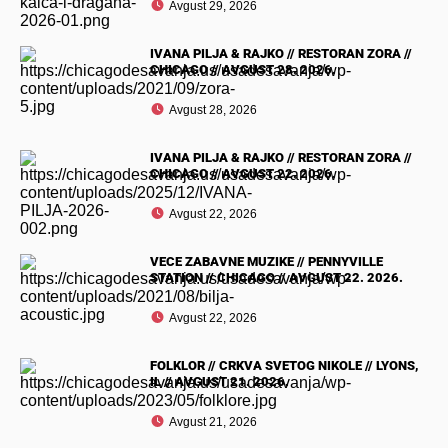
Avgust 29, 2026
IVANA PILJA & RAJKO // RESTORAN ZORA //
CHICAGO // AVGUST 28. 2026.
Avgust 28, 2026
IVANA PILJA & RAJKO // RESTORAN ZORA //
CHICAGO // AVGUST 22. 2026.
Avgust 22, 2026
VECE ZABAVNE MUZIKE // PENNYVILLE
STATION // CHICAGO // AVGUST 22. 2026.
Avgust 22, 2026
FOLKLOR // CRKVA SVETOG NIKOLE // LYONS,
IL // AVGUST 21. 2026.
Avgust 21, 2026